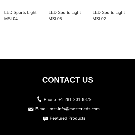
LED Sports Light –
LED Sports Light –
LED Sports Light –
MSL04
MSL05
MSL02
CONTACT US
Phone:
+1 281-201-8879
E-mail:
mst-info@mesterleds.com
Featured Products