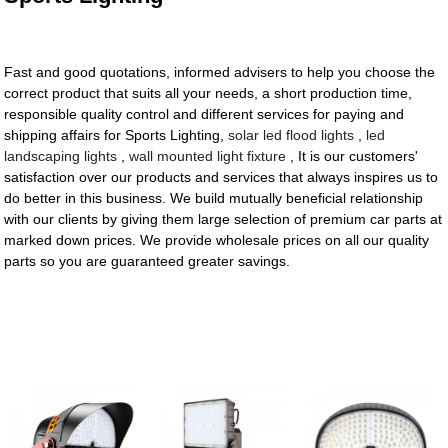
Fast and good quotations, informed advisers to help you choose the
correct product that suits all your needs, a short production time,
responsible quality control and different services for paying and
shipping affairs for Sports Lighting,
solar led flood lights
,
led
landscaping lights
,
wall mounted light fixture
, It is our customers'
satisfaction over our products and services that always inspires us to
do better in this business. We build mutually beneficial relationship
with our clients by giving them large selection of premium car parts at
marked down prices. We provide wholesale prices on all our quality
parts so you are guaranteed greater savings.