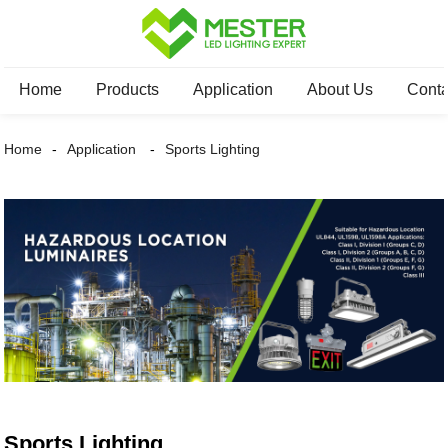
Home
Products
Application
About Us
Conta
Home
Application
Sports Lighting
Sports Lighting