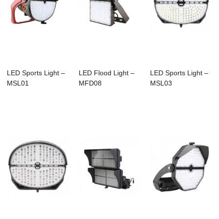
LED Sports Light –
LED Flood Light –
LED Sports Light –
MSL01
MFD08
MSL03