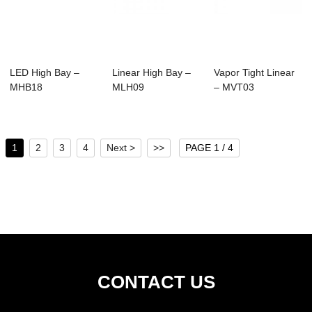
LED High Bay –
Linear High Bay –
Vapor Tight Linear
MHB18
MLH09
– MVT03
1
2
3
4
Next >
>>
PAGE 1 / 4
CONTACT US