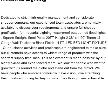
Dedicated to strict high-quality management and considerate
shopper company, our experienced team associates are normally
available to discuss your requirements and ensure full shopper
gratification for Industrial Lighting,
waterproof outdoor led flood lights
,
Square Straight-Steel Poles 20FT Height 2.38” x 4.00” Tenon 11
Gauge Wall Thickness Black Finish
,
4 FT. LED BED LIGHT FIXTURE
, Our business activities and processes are engineered to make sure
our customers have access to widest range of products with the
shortest supply time lines. This achievement is made possible by our
highly skilled and experienced team. We look for people who want to
grow with us around the globe and stand out from the crowd. We
have people who embrace tomorrow, have vision, love stretching
their minds and going far beyond what they thought was achievable.