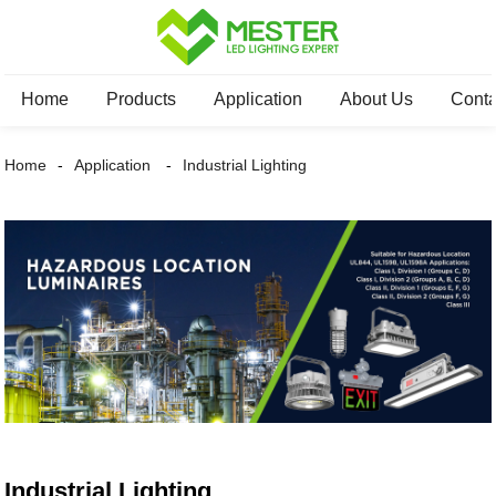
Home
Products
Application
About Us
Conta
Home
Application
Industrial Lighting
Industrial Lighting