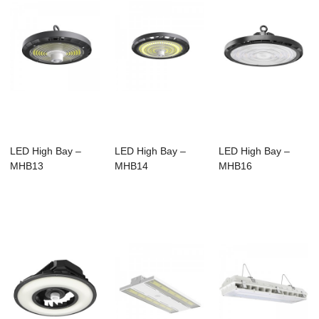
LED High Bay –
LED High Bay –
LED High Bay –
MHB13
MHB14
MHB16