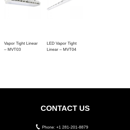
Vapor Tight Linear
LED Vapor Tight
– MVT03
Linear – MVT04
CONTACT US
Phone:
+1 281-201-8879