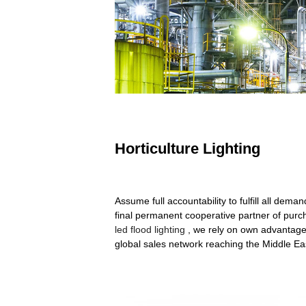
Horticulture Lighting
Assume full accountability to fulfill all de
final permanent cooperative partner of purch
led flood lighting
, we rely on own advantage
global sales network reaching the Middle E