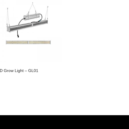
D Grow Light – GL01