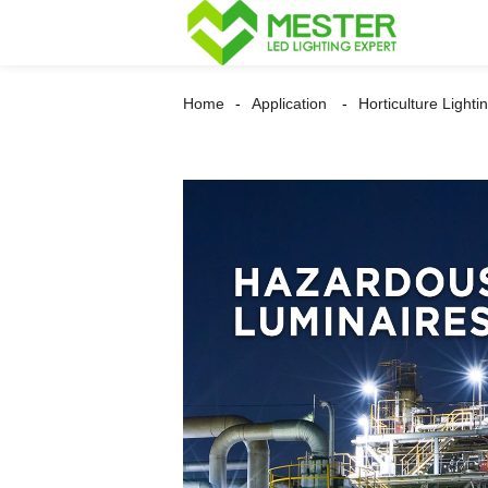
Home
Application
Horticulture Lighti