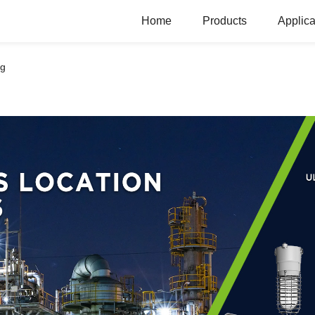
Home
Products
Applica
ng