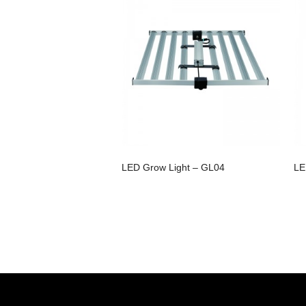
LED Grow Light – GL04
LE