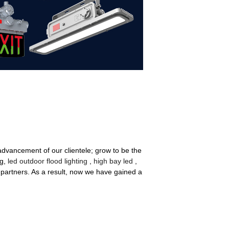
 advancement of our clientele; grow to be the
ng,
led outdoor flood lighting
,
high bay led
,
partners. As a result, now we have gained a