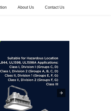
tion
About Us
Contact Us