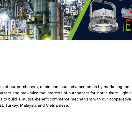
mands of our purchasers; attain continual advancements by marketing the
asers and maximize the interests of purchasers for Horticulture Lighti
s to build a mutual-benefit commerce mechanism with our cooperative 
ast, Turkey, Malaysia and Vietnamese.