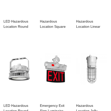
LED Hazardous
Hazardous
Hazardous
Location Round
Location Square
Location Linear
Luminaires –...
Luminare-HS01
Luminaire-HL01
LED Hazardous
Emergency Exit
Hazardous
Location Round
Sign Luminaire –
Location Jelly