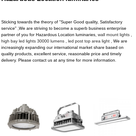
Sticking towards the theory of "Super Good quality, Satisfactory
service" ,We are striving to become a superb business enterprise
partner of you for Hazardous Location luminaries,
wall mount lights
,
high bay led lights 30000 lumens
,
led post top area light
, We are
increasingly expanding our international market share based on
quality products, excellent service, reasonable price and timely
delivery. Please contact us at any time for more information.