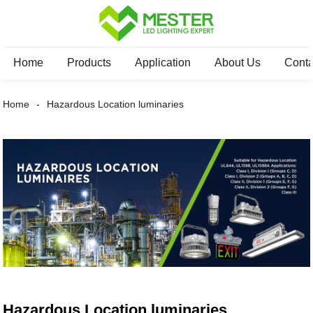
Home
Products
Application
About Us
Conta
Home
Hazardous Location luminaries
Hazardous Location luminaries