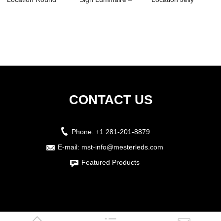
Luminaires –...
MHE03
Luminaire-HJ01
CONTACT US
Phone:
+1 281-201-8879
E-mail:
mst-info@mesterleds.com
Featured Products