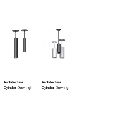
Architecture
Architecture
Cyinder Downlight-
Cyinder Downlight-
MACD03
MACD01