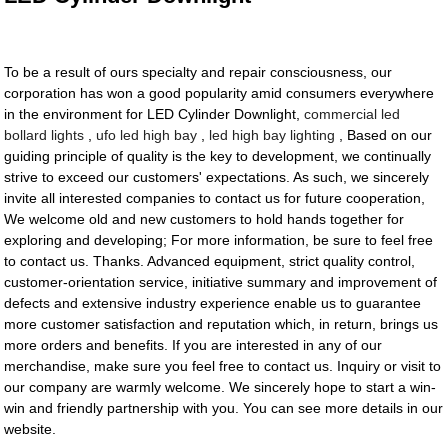
To be a result of ours specialty and repair consciousness, our
corporation has won a good popularity amid consumers everywhere
in the environment for LED Cylinder Downlight,
commercial led
bollard lights
,
ufo led high bay
,
led high bay lighting
, Based on our
guiding principle of quality is the key to development, we continually
strive to exceed our customers' expectations. As such, we sincerely
invite all interested companies to contact us for future cooperation,
We welcome old and new customers to hold hands together for
exploring and developing; For more information, be sure to feel free
to contact us. Thanks. Advanced equipment, strict quality control,
customer-orientation service, initiative summary and improvement of
defects and extensive industry experience enable us to guarantee
more customer satisfaction and reputation which, in return, brings us
more orders and benefits. If you are interested in any of our
merchandise, make sure you feel free to contact us. Inquiry or visit to
our company are warmly welcome. We sincerely hope to start a win-
win and friendly partnership with you. You can see more details in our
website.