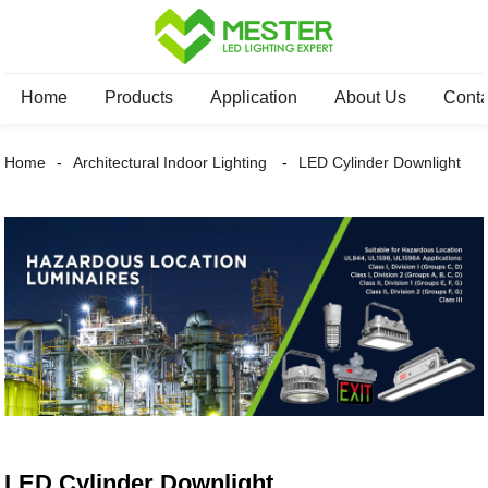
Home
Products
Application
About Us
Conta
Home
Architectural Indoor Lighting
LED Cylinder Downlight
LED Cylinder Downlight