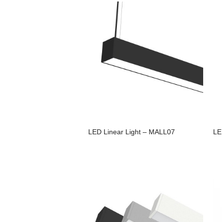
LED Linear Light – MALL07
LE