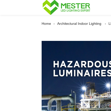
Home
Architectural Indoor Lighting
L