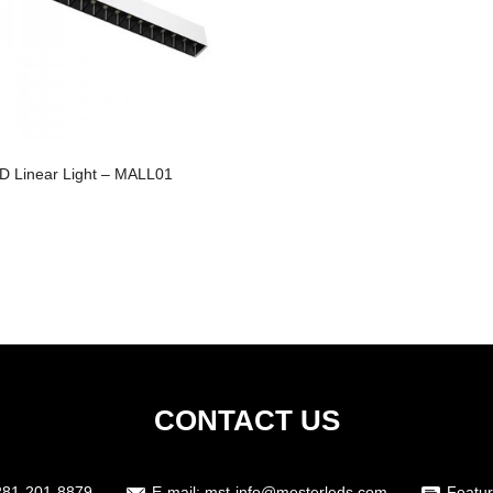
D Linear Light – MALL01
CONTACT US
281-201-8879
E-mail:
mst-info@mesterleds.com
Featur