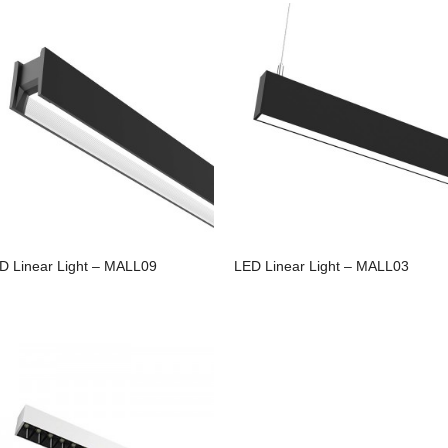
D Linear Light – MALL09
LED Linear Light – MALL03