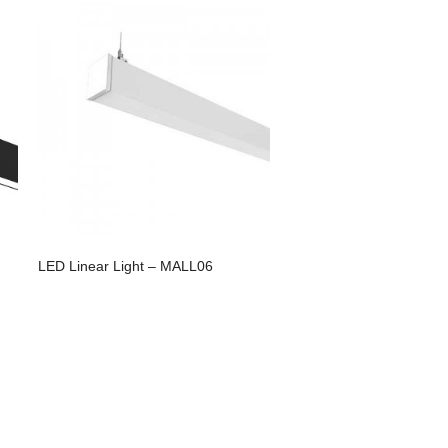
LED Linear Light – MALL06