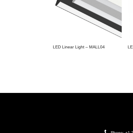
LED Linear Light – MALL04
LE
Phone:
+1 