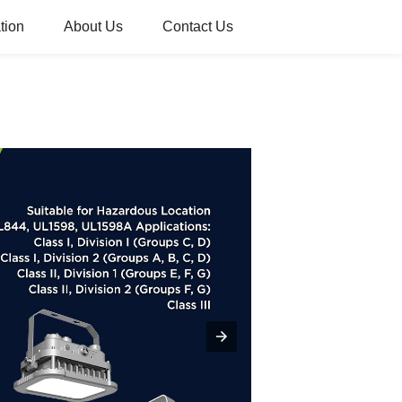
tion
About Us
Contact Us