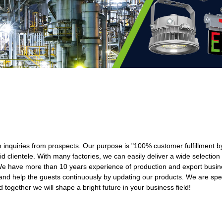
th inquiries from prospects. Our purpose is "100% customer fulfillment b
d clientele. With many factories, we can easily deliver a wide selection
e have more than 10 years experience of production and export busin
nd help the guests continuously by updating our products. We are spec
together we will shape a bright future in your business field!