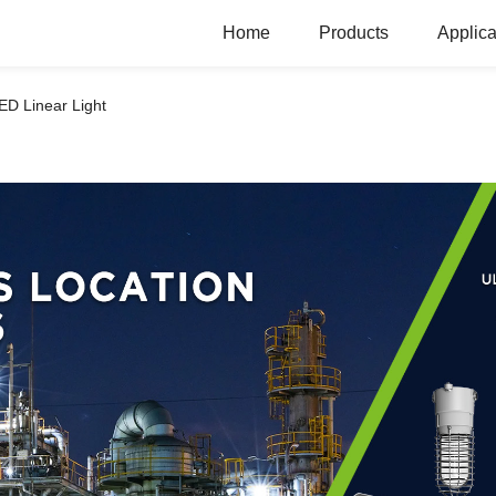
Home
Products
Applica
ED Linear Light