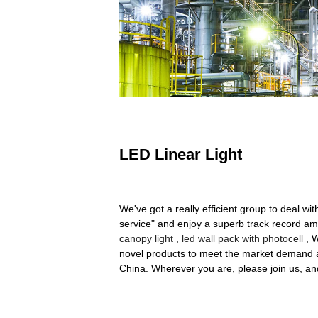
LED Linear Light
We've got a really efficient group to deal wi
service" and enjoy a superb track record ami
canopy light
,
led wall pack with photocell
, W
novel products to meet the market demand a
China. Wherever you are, please join us, and 