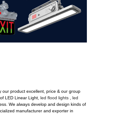
y our product excellent, price & our group
 of LED Linear Light,
led flood lights
,
led
ess. We always develop and design kinds of
ialized manufacturer and exporter in