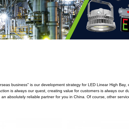
seas business" is our development strategy for LED Linear High Bay,
ction is always our quest, creating value for customers is always our d
 an absolutely reliable partner for you in China. Of course, other service