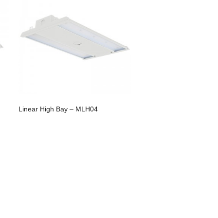
Linear High Bay – MLH04