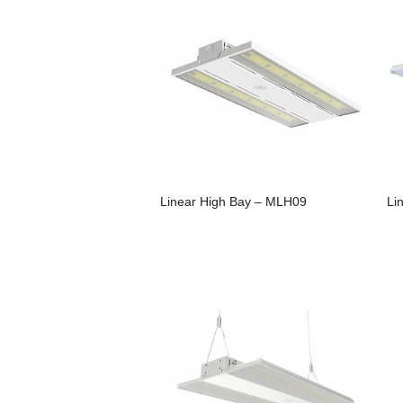
Linear High Bay – MLH09
Li