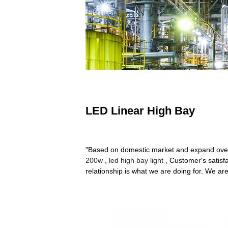
LED Linear High Bay
"Based on domestic market and expand over
200w
,
led high bay light
, Customer's satisfa
relationship is what we are doing for. We are