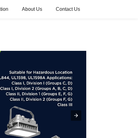
tion
About Us
Contact Us