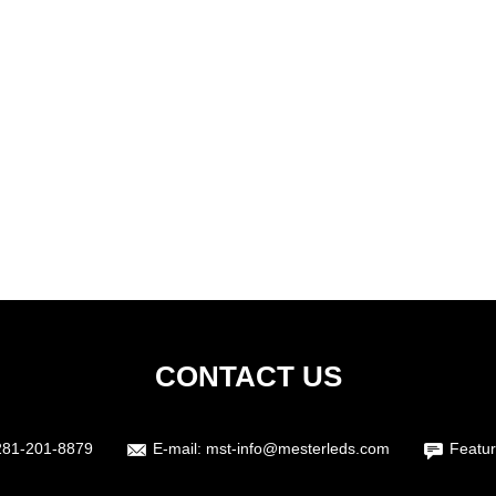
CONTACT US
281-201-8879
E-mail:
mst-info@mesterleds.com
Featur