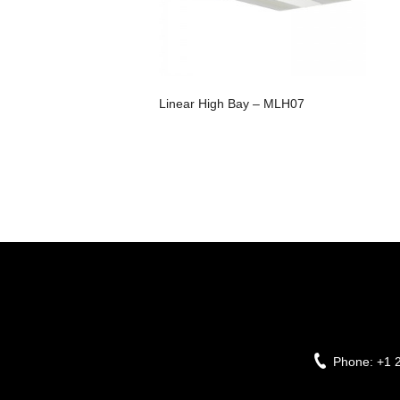
Linear High Bay – MLH07
Phone:
+1 