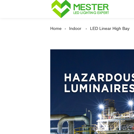
Home
Indoor
LED Linear High Bay