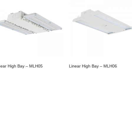
near High Bay – MLH05
Linear High Bay – MLH06