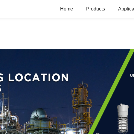
Home
Products
Applica