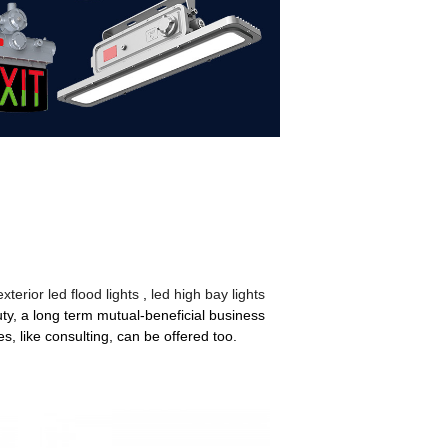
exterior led flood lights
,
led high bay lights
uty, a long term mutual-beneficial business
s, like consulting, can be offered too.