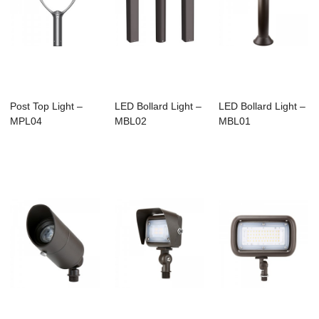
Post Top Light –
LED Bollard Light –
LED Bollard Light –
MPL04
MBL02
MBL01