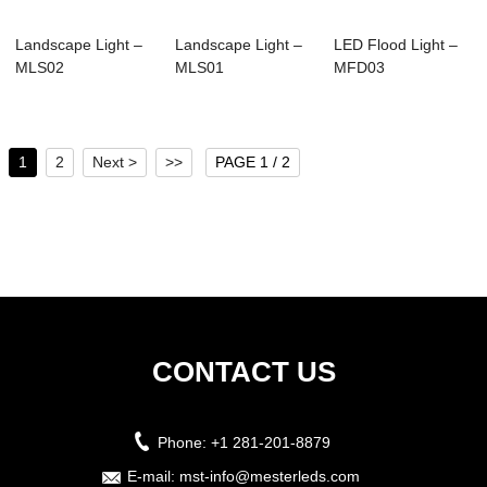
Landscape Light –
Landscape Light –
LED Flood Light –
MLS02
MLS01
MFD03
1
2
Next >
>>
PAGE 1 / 2
CONTACT US
Phone:
+1 281-201-8879
E-mail:
mst-info@mesterleds.com