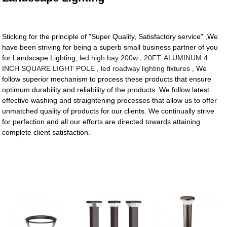
Sticking for the principle of "Super Quality, Satisfactory service" ,We
have been striving for being a superb small business partner of you
for Landscape Lighting,
led high bay 200w
,
20FT. ALUMINUM 4
INCH SQUARE LIGHT POLE
,
led roadway lighting fixtures
, We
follow superior mechanism to process these products that ensure
optimum durability and reliability of the products. We follow latest
effective washing and straightening processes that allow us to offer
unmatched quality of products for our clients. We continually strive
for perfection and all our efforts are directed towards attaining
complete client satisfaction.