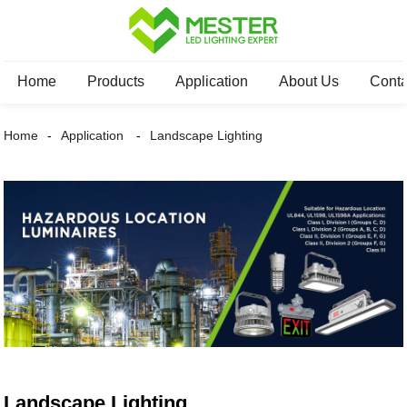
Home
Products
Application
About Us
Conta
Home
Application
Landscape Lighting
Landscape Lighting