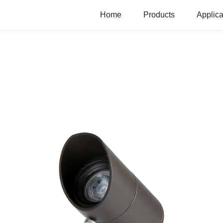
Home
Products
Applica