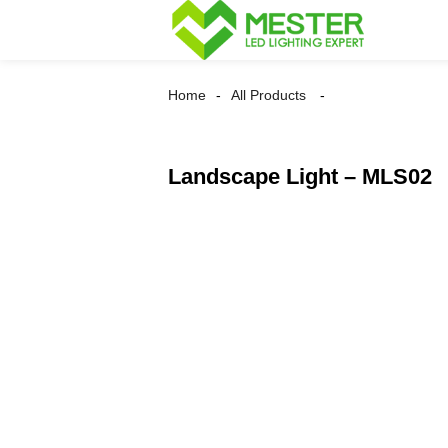
Home
All Products
Landscape Light – MLS02