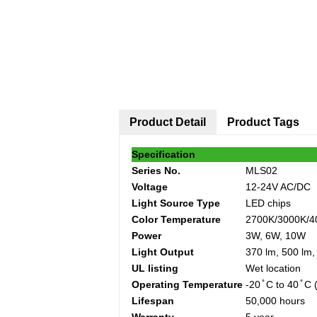
Product Detail
Product Tags
Specification
Series No.
MLS02
Voltage
12-24V AC/DC
Light Source Type
LED chips
Color Temperature
2700K/3000K/4
Power
3W, 6W, 10W
Light Output
370 lm, 500 lm,
UL listing
Wet location
Operating Temperature
-20 ̊ C to 40 ̊ C
Lifespan
50,000 hours