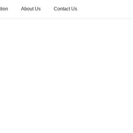
tion
About Us
Contact Us