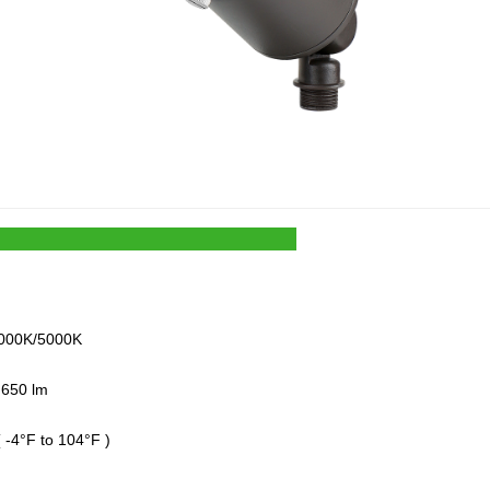
000K/5000K
 650 lm
 ( -4°F to 104°F )