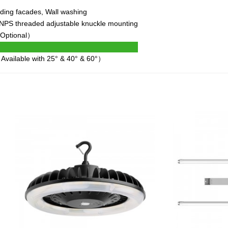
ding facades, Wall washing
" NPS threaded adjustable knuckle mounting
 Optional）
Available with 25° & 40° & 60°）