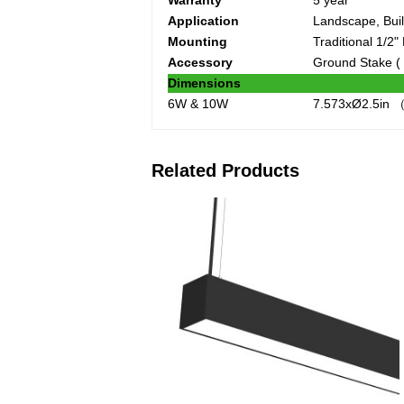
Warranty
5 year
Application
Landscape, Buil
Mounting
Traditional 1/2
Accessory
Ground Stake (
Dimensions
6W & 10W
7.573xØ2.5in （
Related Products