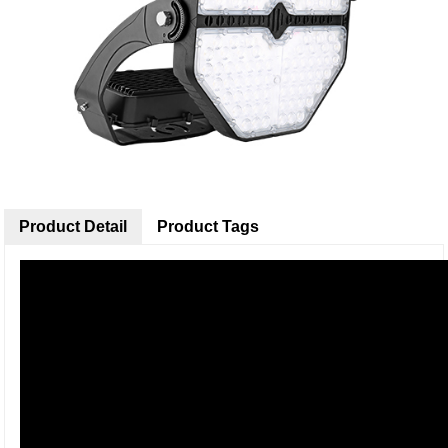
Product Detail
Product Tags