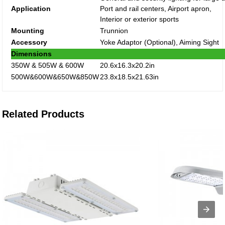
Application
Port and rail centers, Airport apron,
Interior or exterior sports
Mounting
Trunnion
Accessory
Yoke Adaptor (Optional), Aiming Sight
Dimensions
350W & 505W & 600W
20.6x16.3x20.2in
500W&600W&650W&850W
23.8x18.5x21.63in
Related Products