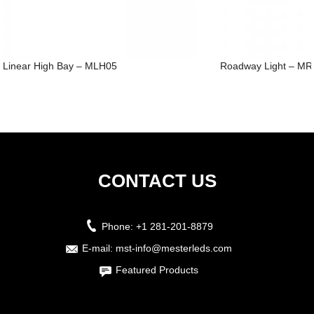
Linear High Bay – MLH05
Roadway Light – M
CONTACT US
Phone:
+1 281-201-8879
E-mail:
mst-info@mesterleds.com
Featured Products