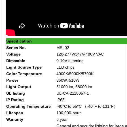
Specification
Series No.
MSL02
Voltage
120-277V/347V-480V VAC
Dimmable
0-10V dimming
Light Source Type
LED chips
Color Temperature
4000K/5000K/5700K
Power
360W, 510W
Light Output
51000 lm, 68000 lm
UL listing
UL-CA-2118057-1
IP Rating
IP65
Operating Temperature
-40°C to 55°C （-40°F to 131°F）
Lifespan
100,000-hour
Warranty
5 year
General and security lighting for large 