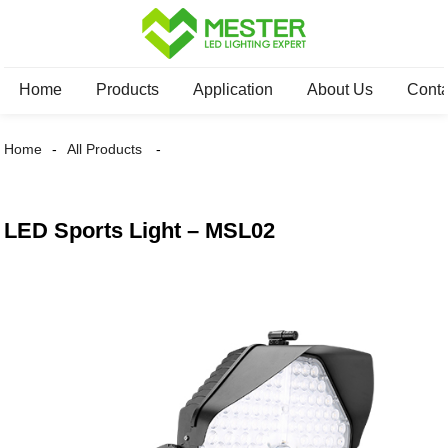
Home
Products
Application
About Us
Conta
Home
All Products
LED Sports Light – MSL02