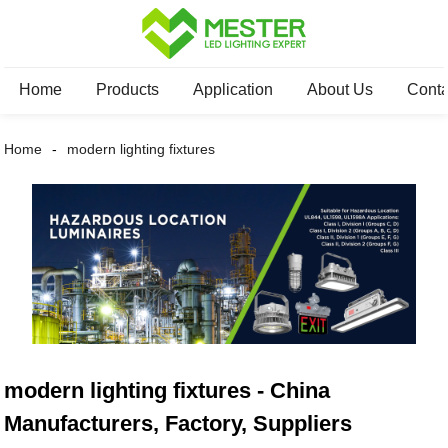
Home
Products
Application
About Us
Conta
Home
modern lighting fixtures
modern lighting fixtures - China
Manufacturers, Factory, Suppliers