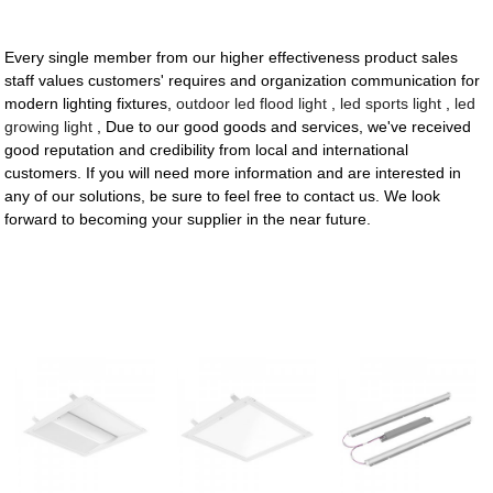
Every single member from our higher effectiveness product sales
staff values customers' requires and organization communication for
modern lighting fixtures,
outdoor led flood light
,
led sports light
,
led
growing light
, Due to our good goods and services, we've received
good reputation and credibility from local and international
customers. If you will need more information and are interested in
any of our solutions, be sure to feel free to contact us. We look
forward to becoming your supplier in the near future.