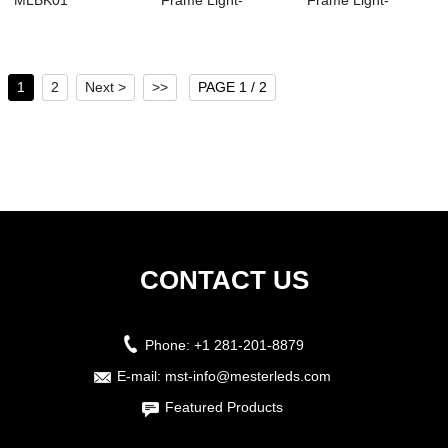
MLBK01
Frame Light-
Frame Light-
MSFL02
MSFL01
1
2
Next >
>>
PAGE 1 / 2
CONTACT US
Phone:
+1 281-201-8879
E-mail:
mst-info@mesterleds.com
Featured Products