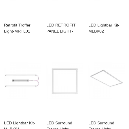
Retrofit Troffer
LED RETROFIT
LED Lightbar Kit-
Light-MRTL01
PANEL LIGHT-
MLBK02
MRFP01
LED Lightbar Kit-
LED Surround
LED Surround