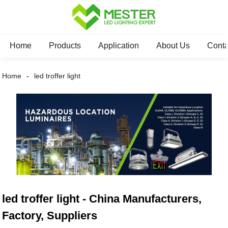
Home
Products
Application
About Us
Conta
Home
led troffer light
led troffer light - China Manufacturers,
Factory, Suppliers