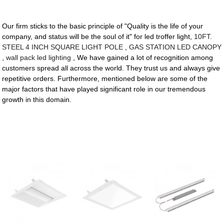
Our firm sticks to the basic principle of "Quality is the life of your
company, and status will be the soul of it" for led troffer light,
10FT.
STEEL 4 INCH SQUARE LIGHT POLE
,
GAS STATION LED CANOPY
,
wall pack led lighting
, We have gained a lot of recognition among
customers spread all across the world. They trust us and always give
repetitive orders. Furthermore, mentioned below are some of the
major factors that have played significant role in our tremendous
growth in this domain.