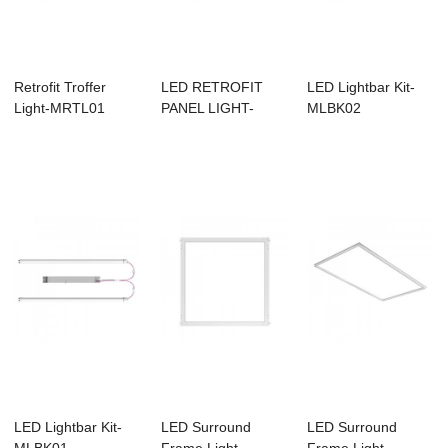
Retrofit Troffer
LED RETROFIT
LED Lightbar Kit-
Light-MRTL01
PANEL LIGHT-
MLBK02
MRFP01
LED Lightbar Kit-
LED Surround
LED Surround