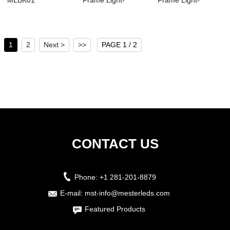
MLBK01
Frame Light-
Frame Light-
MSFL02
MSFL01
1
2
Next >
>>
PAGE 1 / 2
CONTACT US
Phone:
+1 281-201-8879
E-mail:
mst-info@mesterleds.com
Featured Products