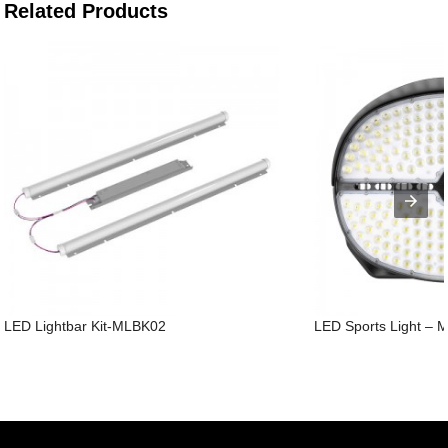
Related Products
LED Lightbar Kit-MLBK02
LED Sports Light – 