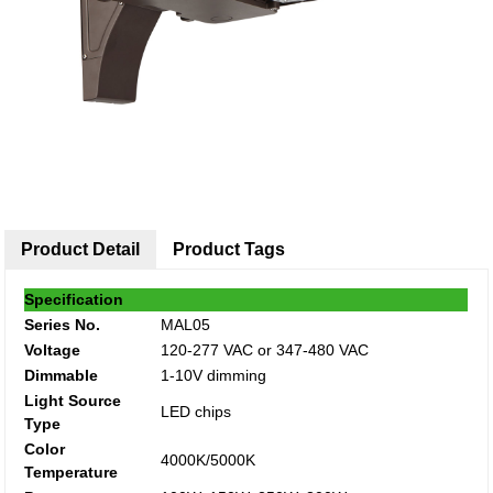
Product Detail
Product Tags
Specification
Series No.
MAL05
Voltage
120-277 VAC or 347-480 VAC
Dimmable
1-10V dimming
Light Source
LED chips
Type
Color
4000K/5000K
Temperature