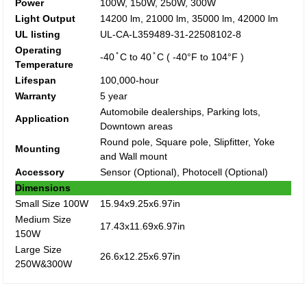
Power
100W, 150W, 250W, 300W
Light Output
14200 lm, 21000 lm, 35000 lm, 42000 lm
UL listing
UL-CA-L359489-31-22508102-8
Operating
-40 ̊ C to 40 ̊ C ( -40°F to 104°F )
Temperature
Lifespan
100,000-hour
Warranty
5 year
Automobile dealerships, Parking lots,
Application
Downtown areas
Round pole, Square pole, Slipfitter, Yoke
Mounting
and Wall mount
Accessory
Sensor (Optional), Photocell (Optional)
Dimensions
Small Size 100W
15.94x9.25x6.97in
Medium Size
17.43x11.69x6.97in
150W
Large Size
26.6x12.25x6.97in
250W&300W