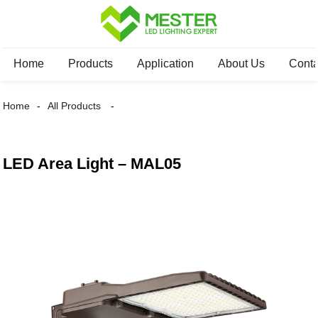
Home
Products
Application
About Us
Conta
Home
All Products
LED Area Light – MAL05