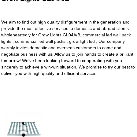
We aim to find out high quality disfigurement in the generation and
provide the most effective services to domestic and abroad clients
wholeheartedly for Grow Lights GL04A/B,
commercial led wall pack
lights
,
commercial led wall packs
,
grow light led
, Our company
warmly invites domestic and overseas customers to come and
negotiate business with us. Allow us to join hands to create a brilliant
tomorrow! We've been looking forward to cooperating with you
sincerely to achieve a win-win situation. We promise to try our best to
deliver you with high quality and efficient services.