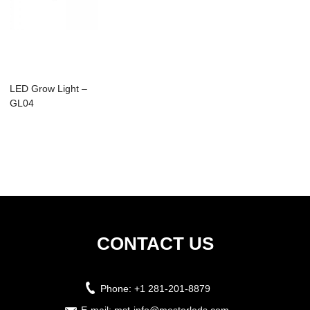
LED Grow Light –
GL04
CONTACT US
Phone:
+1 281-201-8879