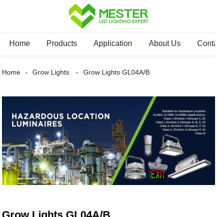
Home
Products
Application
About Us
Conta
Home
Grow Lights
Grow Lights GL04A/B
Grow Lights GL04A/B