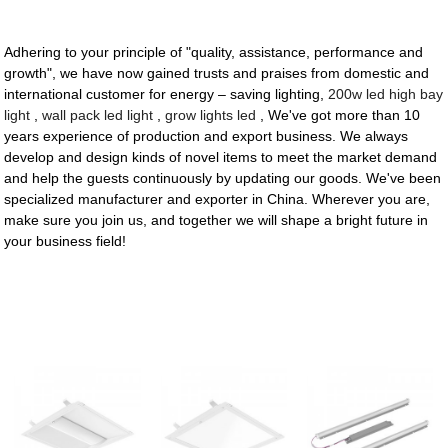
Adhering to your principle of "quality, assistance, performance and
growth", we have now gained trusts and praises from domestic and
international customer for energy – saving lighting,
200w led high bay
light
,
wall pack led light
,
grow lights led
, We've got more than 10
years experience of production and export business. We always
develop and design kinds of novel items to meet the market demand
and help the guests continuously by updating our goods. We've been
specialized manufacturer and exporter in China. Wherever you are,
make sure you join us, and together we will shape a bright future in
your business field!