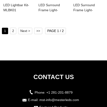
LED Lightbar Kit-
LED Surround
LED Surround
MLBK01
Frame Light-
Frame Light-
MSFL02
MSFL01
1
2
Next >
>>
PAGE 1 / 2
CONTACT US
Phone:
+1 281-201-8879
E-mail:
mst-info@mesterleds.com