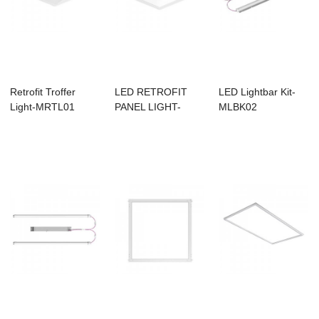
Retrofit Troffer
LED RETROFIT
LED Lightbar Kit-
Light-MRTL01
PANEL LIGHT-
MLBK02
MRFP01