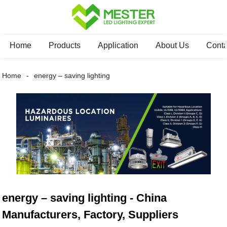
Home
Products
Application
About Us
Conta
Home
energy – saving lighting
energy – saving lighting - China
Manufacturers, Factory, Suppliers