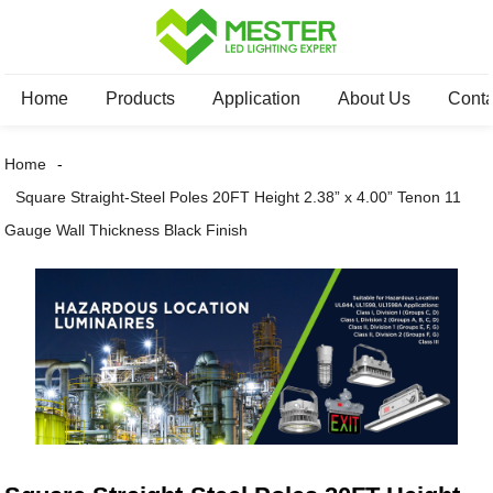
Home
Products
Application
About Us
Conta
Home
Square Straight-Steel Poles 20FT Height 2.38” x 4.00” Tenon 11
Gauge Wall Thickness Black Finish