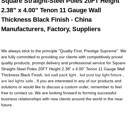
Square Straight-Steel Poles 20FT Height
2.38” x 4.00” Tenon 11 Gauge Wall
Thickness Black Finish - China
Manufacturers, Factory, Suppliers
We always stick to the principle "Quality First, Prestige Supreme". We
are fully committed to providing our clients with competitively priced
quality products, prompt delivery and professional service for Square
Straight-Steel Poles 20FT Height 2.38” x 4.00” Tenon 11 Gauge Wall
Thickness Black Finish,
led wall pack light
,
led post top light fixture
,
are led lights safe
, If you are interested in any of our products and
solutions or would like to discuss a custom order, remember to feel
free to contact us. We are looking forward to forming successful
business relationships with new clients around the world in the near
future.