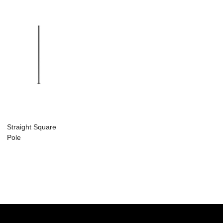
Straight Square
Pole