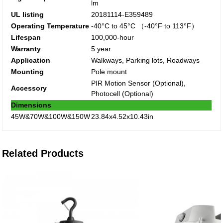
lm
UL listing
20181114-E359489
Operating Temperature
-40°C to 45°C （-40°F to 113°F）
Lifespan
100,000-hour
Warranty
5 year
Application
Walkways, Parking lots, Roadways
Mounting
Pole mount
PIR Motion Sensor (Optional),
Accessory
Photocell (Optional)
Dimensions
45W&70W&100W&150W
23.84x4.52x10.43in
Related Products