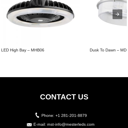
LED High Bay – MHB06
Dusk To Dawn – MD
CONTACT US
Phone:
+1 281-201-8879
E-mail:
mst-info@mesterleds.com