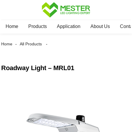
Home
Products
Application
About Us
Conta
Home
All Products
Roadway Light – MRL01