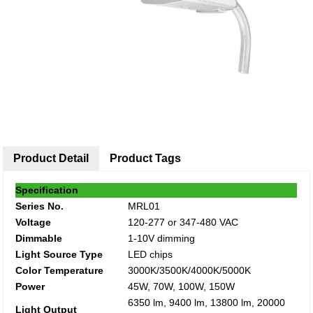
Product Detail
Product Tags
Specification
Series No.
MRL01
Voltage
120-277 or 347-480 VAC
Dimmable
1-10V dimming
Light Source Type
LED chips
Color Temperature
3000K/3500K/4000K/5000K
Power
45W, 70W, 100W, 150W
6350 lm, 9400 lm, 13800 lm, 20000
Light Output