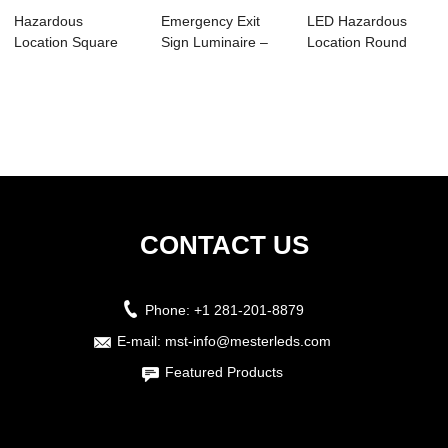
Hazardous
Emergency Exit
LED Hazardous
Location Square
Sign Luminaire –
Location Round
Luminare-HS01
MHE03
Luminaires –...
CONTACT US
Phone:
+1 281-201-8879
E-mail:
mst-info@mesterleds.com
Featured Products