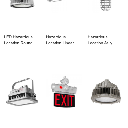
LED Hazardous
Hazardous
Hazardous
Location Round
Location Linear
Location Jelly
Luminaires –...
Luminaire-HL01
Luminaire-HJ01