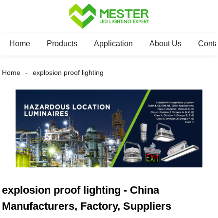
Home
Products
Application
About Us
Conta
Home
explosion proof lighting
explosion proof lighting - China
Manufacturers, Factory, Suppliers