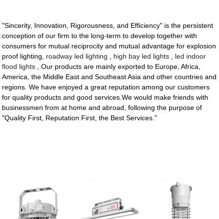
"Sincerity, Innovation, Rigorousness, and Efficiency" is the persistent
conception of our firm to the long-term to develop together with
consumers for mutual reciprocity and mutual advantage for explosion
proof lighting,
roadway led lighting
,
high bay led lights
,
led indoor
flood lights
, Our products are mainly exported to Europe, Africa,
America, the Middle East and Southeast Asia and other countries and
regions. We have enjoyed a great reputation among our customers
for quality products and good services.We would make friends with
businessmen from at home and abroad, following the purpose of
"Quality First, Reputation First, the Best Services."