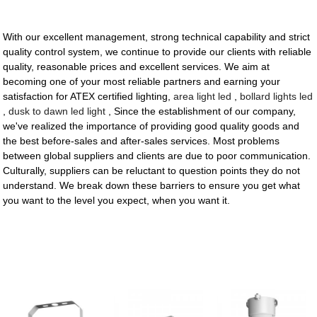
With our excellent management, strong technical capability and strict
quality control system, we continue to provide our clients with reliable
quality, reasonable prices and excellent services. We aim at
becoming one of your most reliable partners and earning your
satisfaction for ATEX certified lighting,
area light led
,
bollard lights led
,
dusk to dawn led light
, Since the establishment of our company,
we've realized the importance of providing good quality goods and
the best before-sales and after-sales services. Most problems
between global suppliers and clients are due to poor communication.
Culturally, suppliers can be reluctant to question points they do not
understand. We break down these barriers to ensure you get what
you want to the level you expect, when you want it.