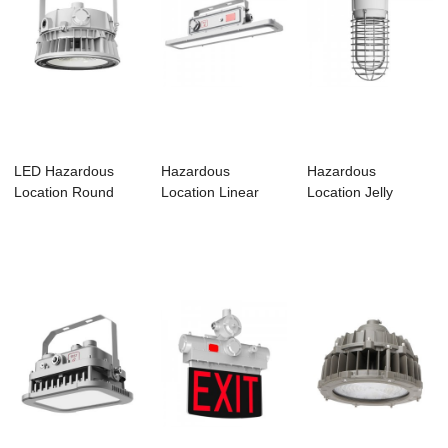
LED Hazardous
Hazardous
Hazardous
Location Round
Location Linear
Location Jelly
Luminaires –...
Luminaire-HL01
Luminaire-HJ01