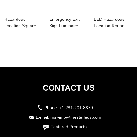
Hazardous
Emergency Exit
LED Hazardous
Location Square
Sign Luminaire –
Location Round
Luminare-HS01
MHE03
Luminaires –...
CONTACT US
Phone:
+1 281-201-8879
E-mail:
mst-info@mesterleds.com
Featured Products