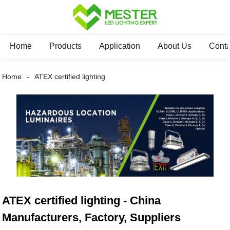
Home
Products
Application
About Us
Conta
Home
ATEX certified lighting
ATEX certified lighting - China
Manufacturers, Factory, Suppliers